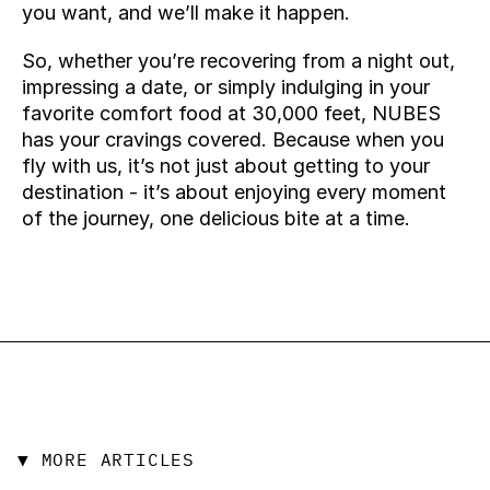
you want, and we’ll make it happen.
So, whether you’re recovering from a night out, 
impressing a date, or simply indulging in your 
favorite comfort food at 30,000 feet, NUBES 
has your cravings covered. Because when you 
fly with us, it’s not just about getting to your 
destination - it’s about enjoying every moment 
of the journey, one delicious bite at a time.
▼ MORE ARTICLES