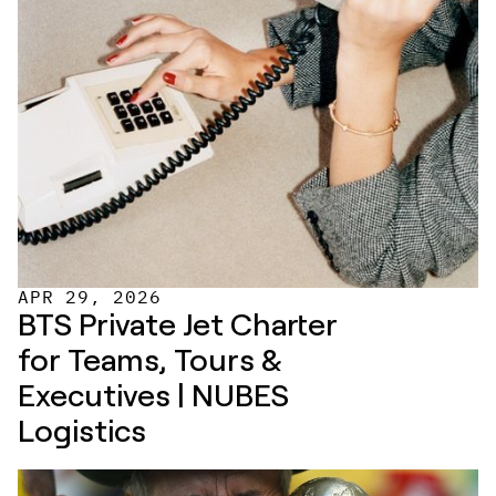
APR 29, 2026
BTS Private Jet Charter 
for Teams, Tours & 
Executives | NUBES 
Logistics