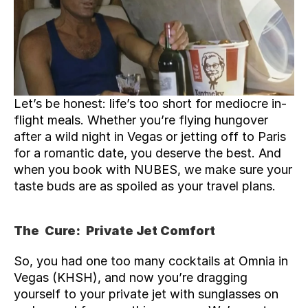
Let’s be honest: life’s too short for mediocre in-
flight meals. Whether you’re flying hungover 
after a wild night in Vegas or jetting off to Paris 
for a romantic date, you deserve the best. And 
when you book with NUBES, we make sure your 
taste buds are as spoiled as your travel plans.
The  Cure:  Private Jet Comfort
So, you had one too many cocktails at Omnia in 
Vegas (
KHSH
), and now you’re dragging 
yourself to your private jet with sunglasses on 