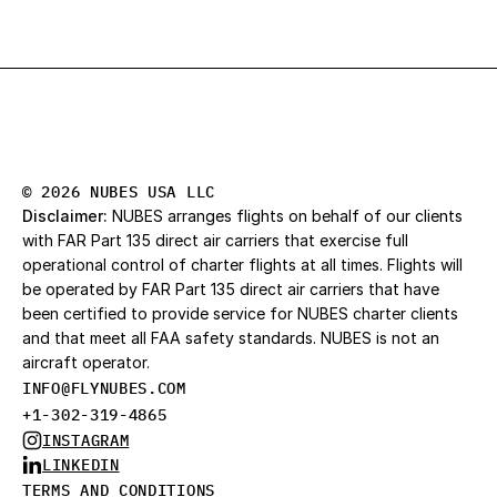
© 2026 NUBES USA LLC
Disclaimer:
 NUBES arranges flights on behalf of our clients 
with FAR Part 135 direct air carriers that exercise full 
operational control of charter flights at all times. Flights will 
be operated by FAR Part 135 direct air carriers that have 
been certified to provide service for NUBES charter clients 
and that meet all FAA safety standards. NUBES is not an 
aircraft operator.
INFO@FLYNUBES.CO
M
+1-302-319-4865
INSTAGRAM
LINKEDIN
TERMS AND CONDITIONS