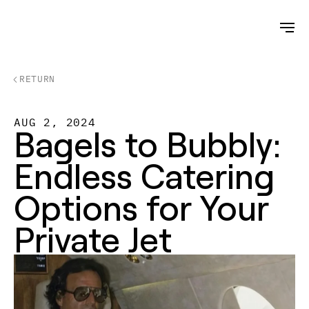
RETURN
AUG 2, 2024
Bagels to Bubbly: 
Endless Catering 
Options for Your 
Private Jet