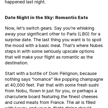
happened last night.
Date Night in the Sky: Romantic Eats
Now, let’s switch gears. Say you’re whisking 
away your significant other to Paris (
LBG
) for a 
surprise date. The last thing you want is to spoil 
the mood with a basic meal. That’s where Nubes 
steps in with some seriously upscale options 
that will make your flight as romantic as the 
destination.
Start with a bottle of Dom Pérignon, because 
nothing says “romance” like popping champagne 
at 40,000 feet. Pair that with some fresh sushi 
from Nobu, flown in just for you, or perhaps a 
charcuterie board featuring the finest cheeses 
and cured meats from France. The air is filled 