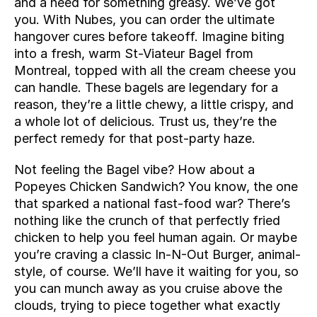
and a need for something greasy. We’ve got 
you. With Nubes, you can order the ultimate 
hangover cures before takeoff. Imagine biting 
into a fresh, warm St-Viateur Bagel from 
Montreal, topped with all the cream cheese you 
can handle. These bagels are legendary for a 
reason, they’re a little chewy, a little crispy, and 
a whole lot of delicious. Trust us, they’re the 
perfect remedy for that post-party haze.
Not feeling the Bagel vibe? How about a 
Popeyes Chicken Sandwich? You know, the one 
that sparked a national fast-food war? There’s 
nothing like the crunch of that perfectly fried 
chicken to help you feel human again. Or maybe 
you’re craving a classic In-N-Out Burger, animal-
style, of course. We’ll have it waiting for you, so 
you can munch away as you cruise above the 
clouds, trying to piece together what exactly 