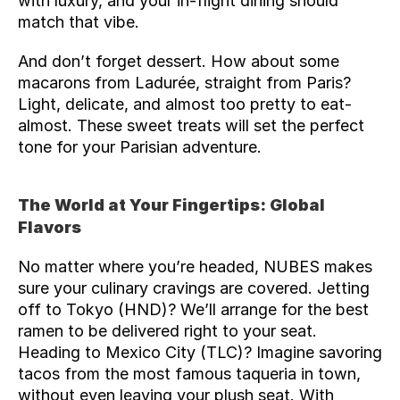
with luxury, and your in-flight dining should 
match that vibe.
And don’t forget dessert. How about some 
macarons from Ladurée, straight from Paris? 
Light, delicate, and almost too pretty to eat- 
almost. These sweet treats will set the perfect 
tone for your Parisian adventure.
The World at Your Fingertips: Global 
Flavors
No matter where you’re headed, NUBES makes 
sure your culinary cravings are covered. Jetting 
off to Tokyo (
HND
)? We’ll arrange for the best 
ramen to be delivered right to your seat. 
Heading to Mexico City (
TLC
)? Imagine savoring 
tacos from the most famous taqueria in town, 
without even leaving your plush seat. With 