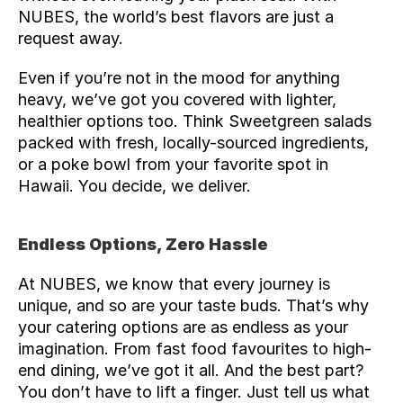
NUBES, the world’s best flavors are just a 
request away.
Even if you’re not in the mood for anything 
heavy, we’ve got you covered with lighter, 
healthier options too. Think Sweetgreen salads 
packed with fresh, locally-sourced ingredients, 
or a poke bowl from your favorite spot in 
Hawaii. You decide, we deliver.
Endless Options, Zero Hassle
At NUBES, we know that every journey is 
unique, and so are your taste buds. That’s why 
your catering options are as endless as your 
imagination. From fast food favourites to high-
end dining, we’ve got it all. And the best part? 
You don’t have to lift a finger. Just 
tell us
 what 