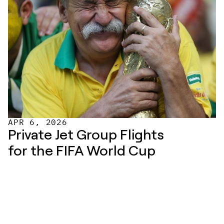
APR 6, 2026
Private Jet Group Flights 
for the FIFA World Cup