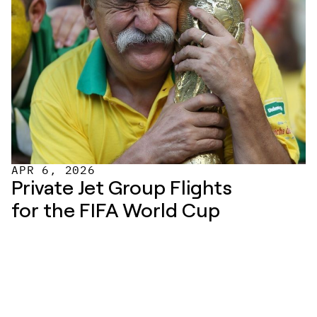
APR 6, 2026
Private Jet Group Flights 
for the FIFA World Cup