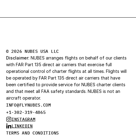
© 2026 NUBES USA LLC
Disclaimer:
 NUBES arranges flights on behalf of our clients 
with FAR Part 135 direct air carriers that exercise full 
operational control of charter flights at all times. Flights will 
be operated by FAR Part 135 direct air carriers that have 
been certified to provide service for NUBES charter clients 
and that meet all FAA safety standards. NUBES is not an 
aircraft operator.
INFO@FLYNUBES.CO
M
+1-302-319-4865
INSTAGRAM
LINKEDIN
TERMS AND CONDITIONS