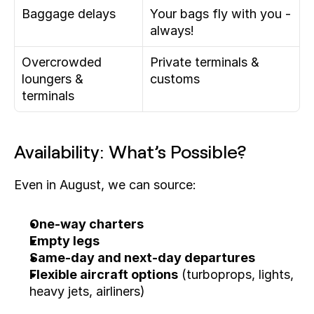
Baggage delays
Your bags fly with you - 
always!
Overcrowded 
Private terminals & 
loungers & 
customs
terminals
Availability: What’s Possible?
Even in August, we can source:
One-way charters
Empty legs
Same-day and next-day departures
Flexible aircraft options
 (turboprops, lights, 
heavy jets, airliners)