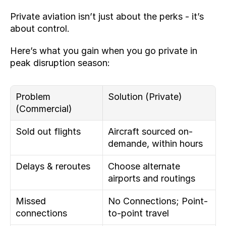
Private aviation isn’t just about the perks - it’s 
about control.
Here’s what you gain when you go private in 
peak disruption season:
Problem 
Solution (Private)
(Commercial)
Sold out flights
Aircraft sourced on-
demande, within hours
Delays & reroutes
Choose alternate 
airports and routings
Missed 
No Connections; Point-
connections
to-point travel