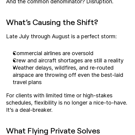
And the common denominator? Disruption.
What’s Causing the Shift?
Late July through August is a perfect storm:
Commercial airlines are oversold
Crew and aircraft shortages are still a reality
Weather delays, wildfires, and re-routed 
airspace are throwing off even the best-laid 
travel plans
For clients with limited time or high-stakes 
schedules, flexibility is no longer a nice-to-have. 
It’s a deal-breaker.
What Flying Private Solves