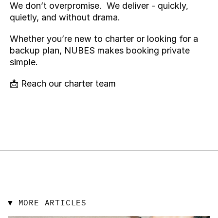
We don’t overpromise.  We deliver - quickly, 
quietly, and without drama.
Whether you’re new to charter or looking for a 
backup plan, NUBES makes booking private 
simple. 
📩 
Reach our charter team
▼ MORE ARTICLES