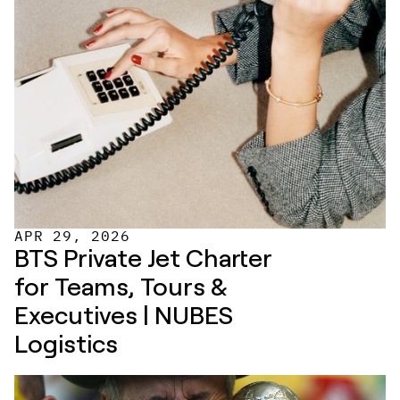
APR 29, 2026
BTS Private Jet Charter 
for Teams, Tours & 
Executives | NUBES 
Logistics