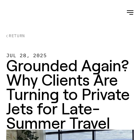
RETURN
JUL 28, 2025
Grounded Again? 
Why Clients Are 
Turning to Private 
Jets for Late-
Summer Travel