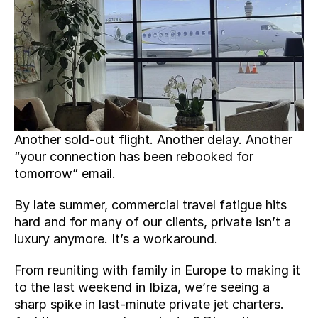
Another sold-out flight. Another delay. Another 
“your connection has been rebooked for 
tomorrow” email.
By late summer, commercial travel fatigue hits 
hard and for many of our clients, private isn’t a 
luxury anymore. It’s a workaround.
From reuniting with family in Europe to making it 
to the last weekend in Ibiza, we’re seeing a 
sharp spike in last-minute private jet charters. 