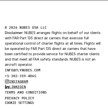
© 2026 NUBES USA LLC
Disclaimer:
 NUBES arranges flights on behalf of our clients 
with FAR Part 135 direct air carriers that exercise full 
operational control of charter flights at all times. Flights will 
be operated by FAR Part 135 direct air carriers that have 
been certified to provide service for NUBES charter clients 
and that meet all FAA safety standards. NUBES is not an 
aircraft operator.
INFO@FLYNUBES.CO
M
+1-302-319-4865
INSTAGRAM
LINKEDIN
TERMS AND CONDITIONS
PRIVACY POLICY
COOKIE SETTINGS