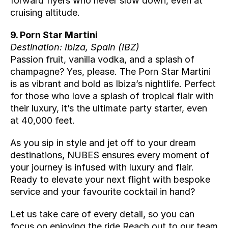
forward flyers who never slow down, even at 
cruising altitude.
9. Porn Star Martini
Destination: Ibiza, Spain (
IBZ
)
Passion fruit, vanilla vodka, and a splash of 
champagne? Yes, please. The Porn Star Martini 
is as vibrant and bold as Ibiza’s nightlife. Perfect 
for those who love a splash of tropical flair with 
their luxury, it’s the ultimate party starter, even 
at 40,000 feet.
As you sip in style and jet off to your dream 
destinations, NUBES ensures every moment of 
your journey is infused with luxury and flair. 
Ready to elevate your next flight with bespoke 
service and your favourite cocktail in hand? 
Let us take care of every detail, so you can 
focus on enjoying the ride.Reach out to our team 