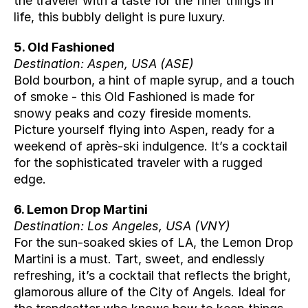
the traveler with a taste for the finer things in 
life, this bubbly delight is pure luxury.
5. Old Fashioned
Destination: Aspen, USA (
ASE
)
Bold bourbon, a hint of maple syrup, and a touch 
of smoke - this Old Fashioned is made for 
snowy peaks and cozy fireside moments. 
Picture yourself flying into Aspen, ready for a 
weekend of après-ski indulgence. It’s a cocktail 
for the sophisticated traveler with a rugged 
edge.
6. Lemon Drop Martini
Destination: Los Angeles, USA (
VNY
)
For the sun-soaked skies of LA, the Lemon Drop 
Martini is a must. Tart, sweet, and endlessly 
refreshing, it’s a cocktail that reflects the bright, 
glamorous allure of the City of Angels. Ideal for 