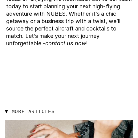
today to start planning your next high-flying 
adventure with NUBES. Whether it’s a chic 
getaway or a business trip with a twist, we’ll 
source the perfect aircraft and cocktails to 
match. Let’s make your next journey 
unforgettable -
contact us now
!
▼ MORE ARTICLES