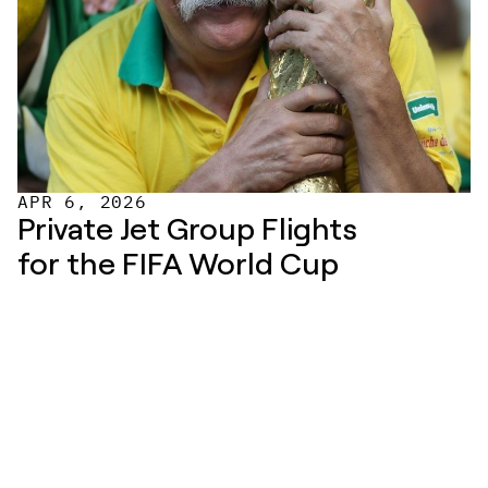
APR 6, 2026
Private Jet Group Flights 
for the FIFA World Cup