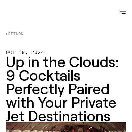
RETURN
OCT 18, 2024
Up in the Clouds: 
9 Cocktails 
Perfectly Paired 
with Your Private 
Jet Destinations