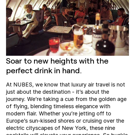
Soar to new heights with the 
perfect drink in hand. 
At NUBES, we know that luxury air travel is not 
just about the destination - it’s about the 
journey. We’re taking a cue from the golden age 
of flying, blending timeless elegance with 
modern flair. Whether you’re jetting off to 
Europe’s sun-kissed shores or cruising over the 
electric cityscapes of New York, these nine 