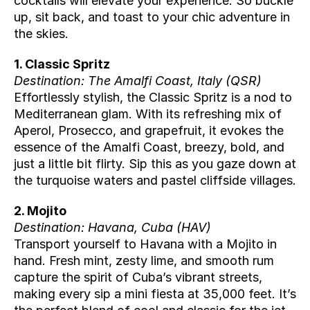
cocktails will elevate your experience. So buckle 
up, sit back, and toast to your chic adventure in 
the skies.
1. Classic Spritz
Destination: The Amalfi Coast, Italy (
QSR
)
Effortlessly stylish, the Classic Spritz is a nod to 
Mediterranean glam. With its refreshing mix of 
Aperol, Prosecco, and grapefruit, it evokes the 
essence of the Amalfi Coast, breezy, bold, and 
just a little bit flirty. Sip this as you gaze down at 
the turquoise waters and pastel cliffside villages.
2. Mojito
Destination: Havana, Cuba (
HAV
)
Transport yourself to Havana with a Mojito in 
hand. Fresh mint, zesty lime, and smooth rum 
capture the spirit of Cuba’s vibrant streets, 
making every sip a mini fiesta at 35,000 feet. It’s 