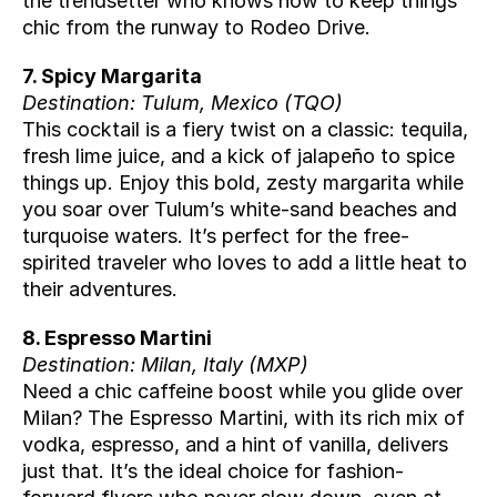
the trendsetter who knows how to keep things 
chic from the runway to Rodeo Drive.
7. Spicy Margarita
Destination: Tulum, Mexico (
TQO
)
This cocktail is a fiery twist on a classic: tequila, 
fresh lime juice, and a kick of jalapeño to spice 
things up. Enjoy this bold, zesty margarita while 
you soar over Tulum’s white-sand beaches and 
turquoise waters. It’s perfect for the free-
spirited traveler who loves to add a little heat to 
their adventures.
8. Espresso Martini
Destination: Milan, Italy (
MXP
)
Need a chic caffeine boost while you glide over 
Milan? The Espresso Martini, with its rich mix of 
vodka, espresso, and a hint of vanilla, delivers 
just that. It’s the ideal choice for fashion-