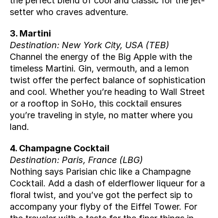
the perfect blend of cool and classic for the jet-
setter who craves adventure.
3. Martini
Destination: New York City, USA (
TEB
)
Channel the energy of the Big Apple with the 
timeless Martini. Gin, vermouth, and a lemon 
twist offer the perfect balance of sophistication 
and cool. Whether you’re heading to Wall Street 
or a rooftop in SoHo, this cocktail ensures 
you’re traveling in style, no matter where you 
land.
4. Champagne Cocktail
Destination: Paris, France (
LBG
)
Nothing says Parisian chic like a Champagne 
Cocktail. Add a dash of elderflower liqueur for a 
floral twist, and you’ve got the perfect sip to 
accompany your flyby of the Eiffel Tower. For 