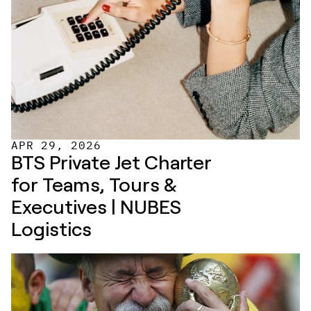
APR 29, 2026
BTS Private Jet Charter 
for Teams, Tours & 
Executives | NUBES 
Logistics